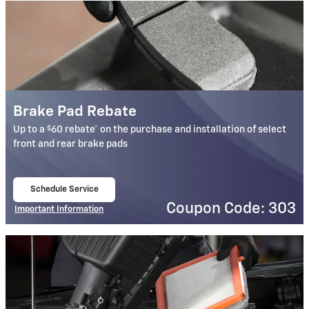
Brake Pad Rebate
$
Up to a
60 rebate* on the purchase and installation of select
front and rear brake pads
Schedule Service
open in same tab
Coupon Code: 303
Important Information
Open Details Modal