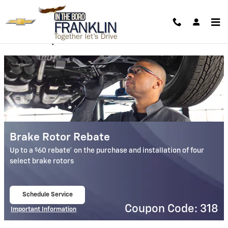
Franklin Chevrolet in the Boro
Skip to main content
Service Specials
Brake Rotor Rebate
$
Up to a
60 rebate* on the purchase and installation of four
select brake rotors
Schedule Service
open in same tab
Coupon Code: 318
Important Information
Open Details Modal