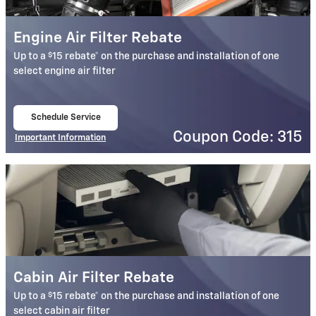
Engine Air Filter Rebate
$
Up to a
15 rebate* on the purchase and installation of one
select engine air filter
Schedule Service
open in same tab
Coupon Code: 315
Important Information
Open Details Modal
Cabin Air Filter Rebate
$
Up to a
15 rebate* on the purchase and installation of one
select cabin air filter