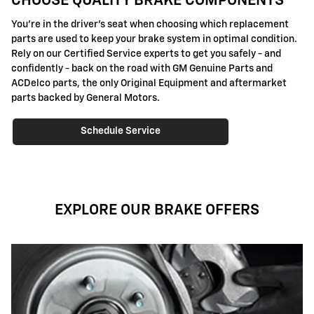
CHOOSE QUALITY BRAKE COMPONENTS
You're in the driver's seat when choosing which replacement
parts are used to keep your brake system in optimal condition.
Rely on our Certified Service experts to get you safely - and
confidently - back on the road with GM Genuine Parts and
ACDelco parts, the only Original Equipment and aftermarket
parts backed by General Motors.
Schedule Service
EXPLORE OUR BRAKE OFFERS