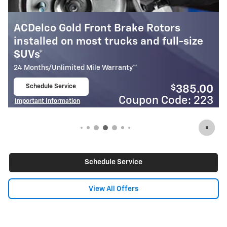
ors
GM Genuine Parts Front Brake Ro
ll-size
installed on most cars & small SU
24 Months/Unlimited Mile Warranty**
Schedule Service
$
4
$
385.00
open in same tab
Coupon Code
Important Information
ode: 223
Open Details Modal
Schedule Service
View All Offers