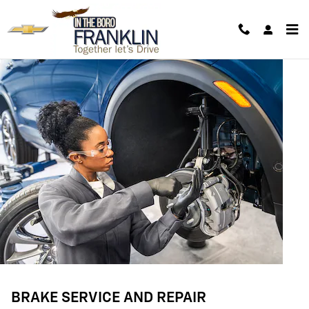
BRAKE SERVICE AND REPAIR
Skip to main content
BRAKE SERVICE AND REPAIR