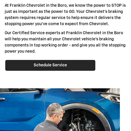
At Franklin Chevrolet in the Boro, we know the power to STOP is
just as important as the power to GO. Your Chevrolet's braking
system requires regular service to help ensure it delivers the
stopping power you've come to expect from Chevrolet.
Our Certified Service experts at Franklin Chevrolet in the Boro
will help you maintain all your Chevrolet vehicle's braking
components in top working order - and give you all the stopping
power you need.
Schedule Service