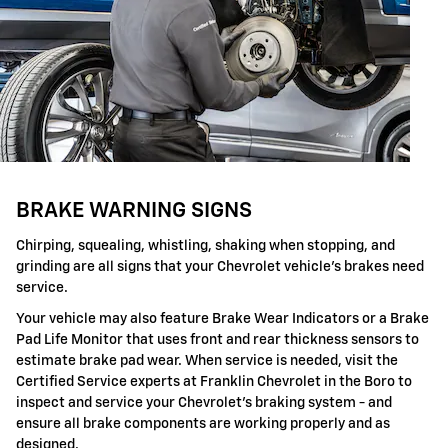
BRAKE WARNING SIGNS
Chirping, squealing, whistling, shaking when stopping, and
grinding are all signs that your Chevrolet vehicle's brakes need
service.
Your vehicle may also feature Brake Wear Indicators or a Brake
Pad Life Monitor that uses front and rear thickness sensors to
estimate brake pad wear. When service is needed, visit the
Certified Service experts at Franklin Chevrolet in the Boro to
inspect and service your Chevrolet's braking system - and
ensure all brake components are working properly and as
designed.