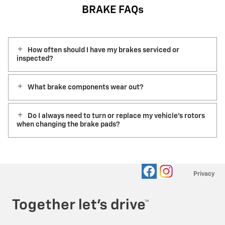
BRAKE FAQs
How often should I have my brakes serviced or
inspected?
What brake components wear out?
Do I always need to turn or replace my vehicle’s rotors
when changing the brake pads?
Privacy