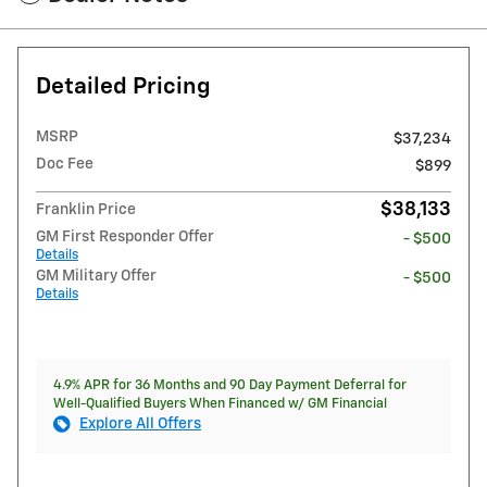
Detailed Pricing
MSRP
$37,234
Doc Fee
$899
$38,133
Franklin Price
GM First Responder Offer
- $500
Details
GM Military Offer
- $500
Details
4.9% APR for 36 Months and 90 Day Payment Deferral for
Well-Qualified Buyers When Financed w/ GM Financial
Explore All Offers