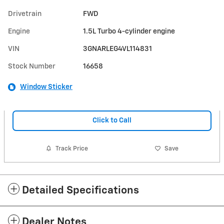
Drivetrain
FWD
Engine
1.5L Turbo 4-cylinder engine
VIN
3GNARLEG4VL114831
Stock Number
16658
Window Sticker
Click to Call
Track Price
Save
Detailed Specifications
Dealer Notes