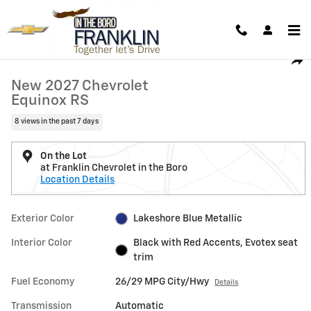
Skip to main content
New 2027 Chevrolet Equinox RS SUV Photo 1 of 32
1 of 32 Photos
Shar
New 2027 Chevrolet
Equinox RS
8 views in the past 7 days
On the Lot
at Franklin Chevrolet in the Boro
Location Details
Exterior Color
Lakeshore Blue Metallic
Interior Color
Black with Red Accents, Evotex seat
trim
Fuel Economy
26/29 MPG City/Hwy
Details
Transmission
Automatic