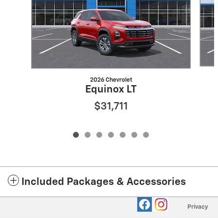
2026 Chevrolet
Equinox LT
$31,711
Included Packages & Accessories
Privacy