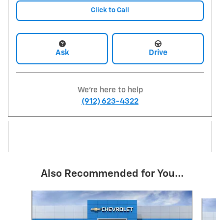
Click to Call
Ask
Drive
We're here to help
(912) 623-4322
Also Recommended for You...
Slide 1 of 7