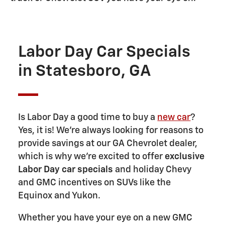
Labor Day Car Specials
in Statesboro, GA
Is Labor Day a good time to buy a
new car
?
Yes, it is! We're always looking for reasons to
provide savings at our GA Chevrolet dealer,
which is why we're excited to offer
exclusive
Labor Day car specials
and holiday Chevy
and GMC incentives on SUVs like the
Equinox and Yukon.
Whether you have your eye on a new GMC