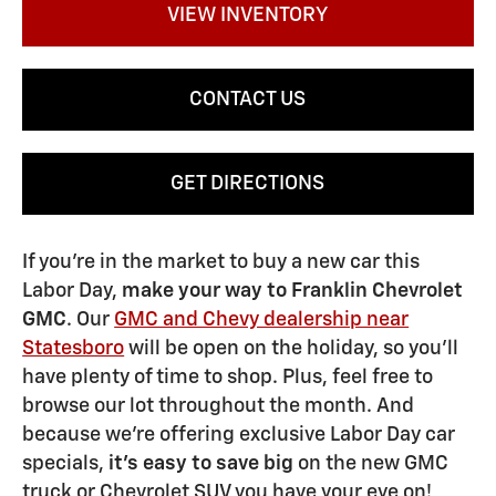
VIEW INVENTORY
CONTACT US
GET DIRECTIONS
If you're in the market to buy a new car this
Labor Day,
make your way to Franklin Chevrolet
GMC
. Our
GMC and Chevy dealership near
Statesboro
will be open on the holiday, so you'll
have plenty of time to shop. Plus, feel free to
browse our lot throughout the month. And
because we're offering exclusive Labor Day car
specials,
it's easy to save big
on the new GMC
truck or Chevrolet SUV you have your eye on!