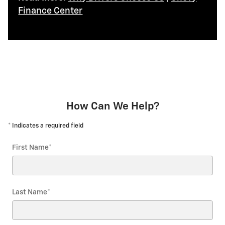
Finance Center
How Can We Help?
* Indicates a required field
First Name
*
Last Name
*