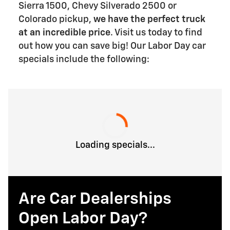
Sierra 1500, Chevy Silverado 2500 or
Colorado pickup,
we have the perfect truck
at an incredible price
. Visit us today to find
out how you can save big! Our Labor Day car
specials include the following:
Loading specials...
Are Car Dealerships
Open Labor Day?