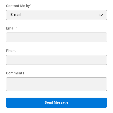
Contact Me by
*
Email
*
Phone
Comments
Send Message