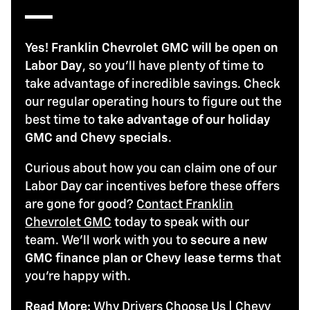
Yes! Franklin Chevrolet GMC will be open on
Labor Day
, so you'll have plenty of time to
take advantage of incredible savings. Check
our regular operating hours to figure out the
best time to
take advantage of our holiday
GMC and Chevy specials
.
Curious about how you can claim one of our
Labor Day car incentives before these offers
are gone for good?
Contact Franklin
Chevrolet GMC
today to speak with our
team. We'll work with you to
secure a new
GMC finance plan or Chevy lease terms
that
you're happy with.
Read More:
Why Drivers Choose Us
|
Chevy