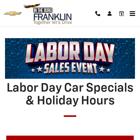
4TH_OF_JULY_CAR_SPECIALS___H
Skip to main content
Labor Day Car Specials
& Holiday Hours