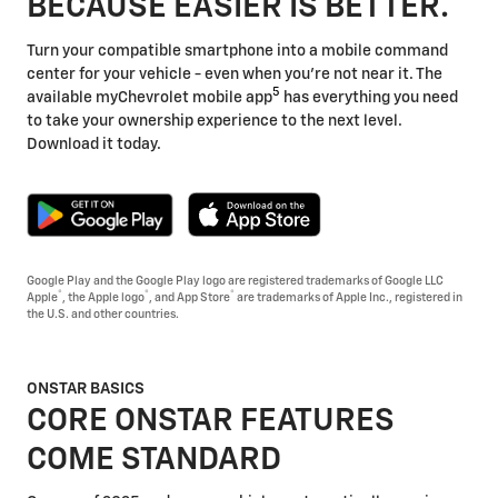
BECAUSE EASIER IS BETTER.
Turn your compatible smartphone into a mobile command
center for your vehicle - even when you're not near it. The
5
available myChevrolet mobile app
has everything you need
to take your ownership experience to the next level.
Download it today.
Google Play and the Google Play logo are registered trademarks of Google LLC
®
®
®
Apple
, the Apple logo
, and App Store
are trademarks of Apple Inc., registered in
the U.S. and other countries.
ONSTAR BASICS
CORE ONSTAR FEATURES
COME STANDARD