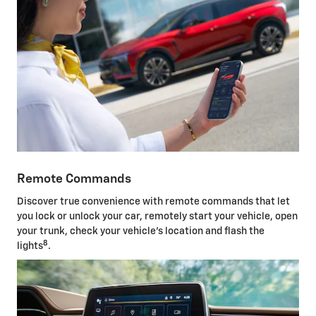
Remote Commands
Discover true convenience with remote commands that let
you lock or unlock your car, remotely start your vehicle, open
your trunk, check your vehicle's location and flash the
8
lights
.