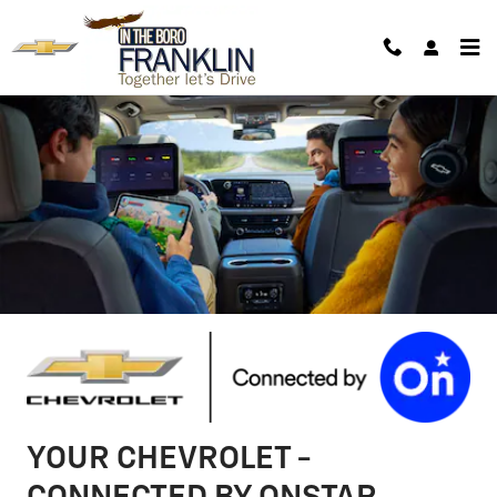
Chevrolet OnStar Page
Skip to main content
YOUR CHEVROLET -