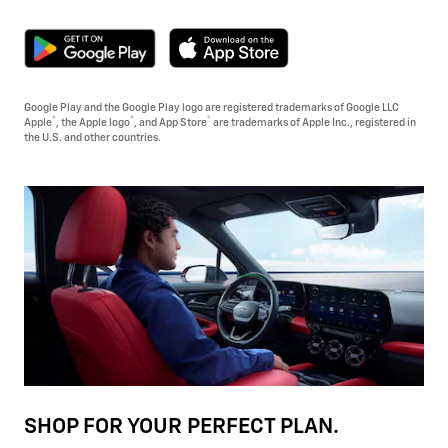
Google Play and the Google Play logo are registered trademarks of Google LLC
®
®
®
Apple
, the Apple logo
, and App Store
are trademarks of Apple Inc., registered in
the U.S. and other countries.
SHOP FOR YOUR PERFECT PLAN.