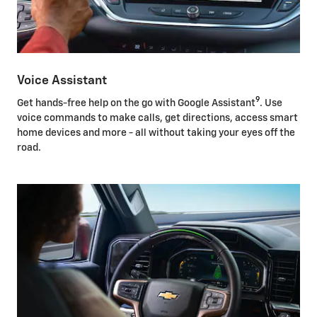
Voice Assistant
9
Get hands-free help on the go with Google Assistant
. Use
voice commands to make calls, get directions, access smart
home devices and more - all without taking your eyes off the
road.