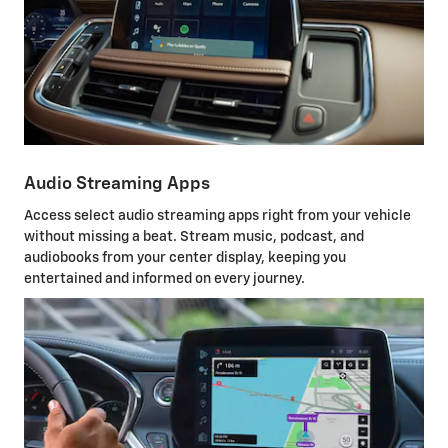
Audio Streaming Apps
Access select audio streaming apps right from your vehicle
without missing a beat. Stream music, podcast, and
audiobooks from your center display, keeping you
entertained and informed on every journey.