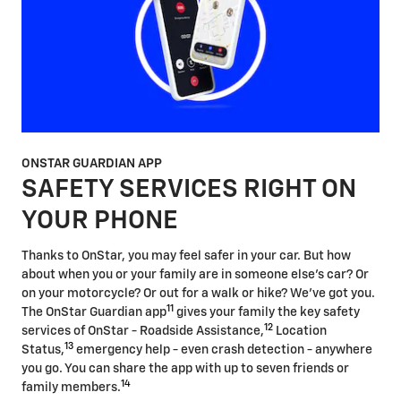
ONSTAR GUARDIAN APP
SAFETY SERVICES RIGHT ON
YOUR PHONE
Thanks to OnStar, you may feel safer in your car. But how
about when you or your family are in someone else's car? Or
on your motorcycle? Or out for a walk or hike? We've got you.
11
The OnStar Guardian app
gives your family the key safety
12
services of OnStar - Roadside Assistance,
Location
13
Status,
emergency help - even crash detection - anywhere
you go. You can share the app with up to seven friends or
14
family members.