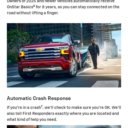
Owners of 2025 and newer vehicles automatically receive
6
OnStar Basics
for 8 years, so you can stay connected on the
road without lifting a finger.
Automatic Crash Response
7
If you're in a crash
, we'll check to make sure you're OK. We'll
also tell First Responders exactly where you are located and
what kind of help you need.