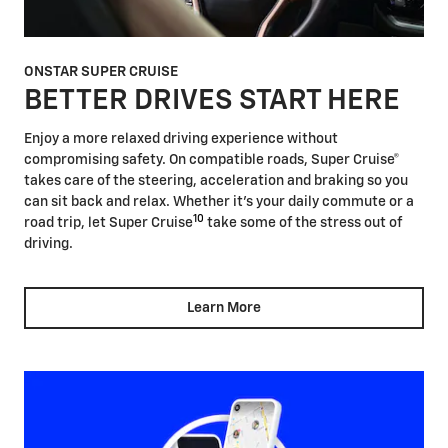
ONSTAR SUPER CRUISE
BETTER DRIVES START HERE
Enjoy a more relaxed driving experience without
compromising safety. On compatible roads, Super Cruise®
takes care of the steering, acceleration and braking so you
can sit back and relax. Whether it's your daily commute or a
10
road trip, let Super Cruise
take some of the stress out of
driving.
Learn More