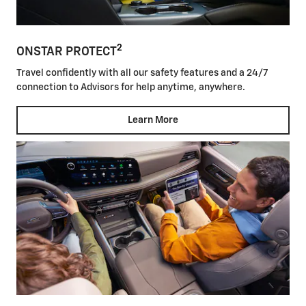
2
ONSTAR PROTECT
Travel confidently with all our safety features and a 24/7
connection to Advisors for help anytime, anywhere.
Learn More