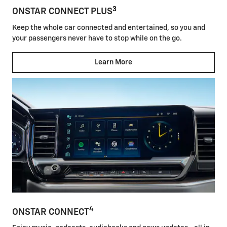
3
ONSTAR CONNECT PLUS
Keep the whole car connected and entertained, so you and
your passengers never have to stop while on the go.
Learn More
4
ONSTAR CONNECT