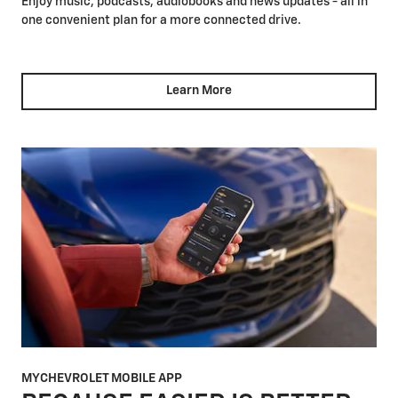
Enjoy music, podcasts, audiobooks and news updates - all in
one convenient plan for a more connected drive.
Learn More
MYCHEVROLET MOBILE APP