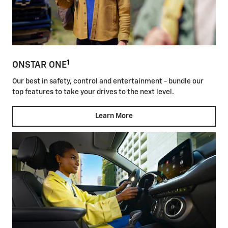
1
ONSTAR ONE
Our best in safety, control and entertainment - bundle our
top features to take your drives to the next level.
Learn More