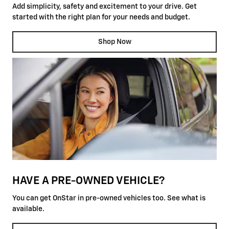
Add simplicity, safety and excitement to your drive. Get
started with the right plan for your needs and budget.
Shop Now
HAVE A PRE-OWNED VEHICLE?
You can get OnStar in pre-owned vehicles too. See what is
available.