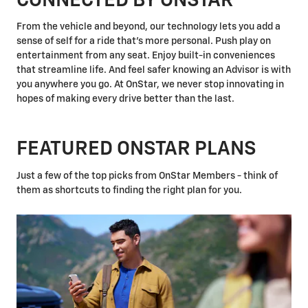
CONNECTED BY ONSTAR
From the vehicle and beyond, our technology lets you add a
sense of self for a ride that's more personal. Push play on
entertainment from any seat. Enjoy built-in conveniences
that streamline life. And feel safer knowing an Advisor is with
you anywhere you go. At OnStar, we never stop innovating in
hopes of making every drive better than the last.
FEATURED ONSTAR PLANS
Just a few of the top picks from OnStar Members - think of
them as shortcuts to finding the right plan for you.