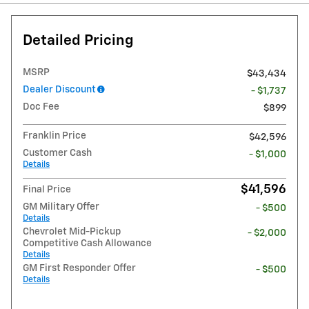
Detailed Pricing
MSRP
$43,434
Dealer Discount
- $1,737
Doc Fee
$899
Franklin Price
$42,596
Customer Cash
- $1,000
Details
$41,596
Final Price
GM Military Offer
- $500
Details
Chevrolet Mid-Pickup
- $2,000
Competitive Cash Allowance
Details
GM First Responder Offer
- $500
Details