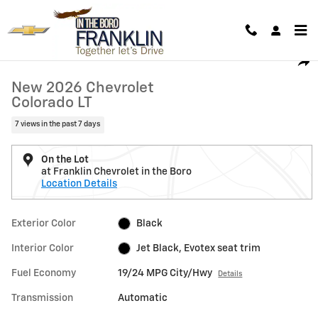
Skip to main content
New 2026 Chevrolet Colorado LT Truck Photo 1 of 32
1 of 32 Photos
Shar
New 2026 Chevrolet
Colorado LT
7 views in the past 7 days
On the Lot
at Franklin Chevrolet in the Boro
Location Details
Exterior Color
Black
Interior Color
Jet Black, Evotex seat trim
Fuel Economy
19/24 MPG City/Hwy
Details
Transmission
Automatic