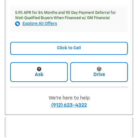
5.9% APR for 84 Months and 90 Day Payment Deferral for
Well-Qualified Buyers When Financed w/ GM Financial
Explore All Offers
Click to Call
Ask
Drive
We're here to help
(912) 623-4322