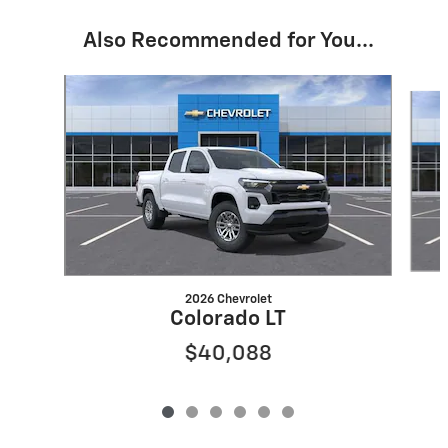
Also Recommended for You...
Slide 1 of 6
2026 Chevrolet
Colorado LT
$40,088