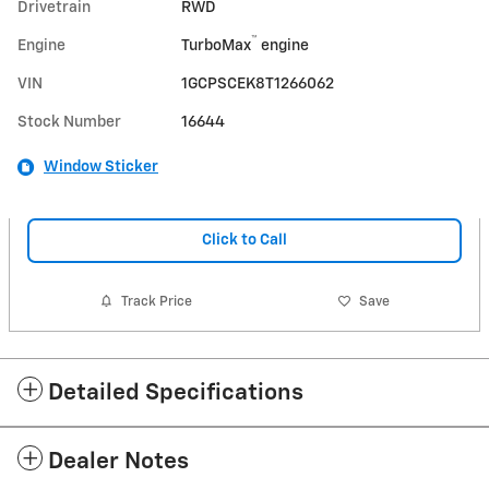
Drivetrain
RWD
™
Engine
TurboMax
engine
VIN
1GCPSCEK8T1266062
Stock Number
16644
Window Sticker
Click to Call
Track Price
Save
Detailed Specifications
Dealer Notes