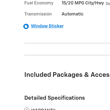
Fuel Economy
15/20 MPG City/Hwy
De
Transmission
Automatic
Window Sticker
Included Packages & Acces
Detailed Specifications