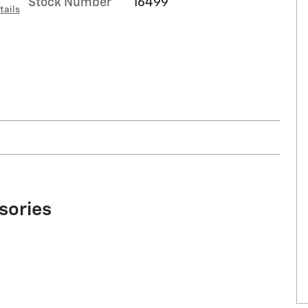
Stock Number
16499
tails
sories