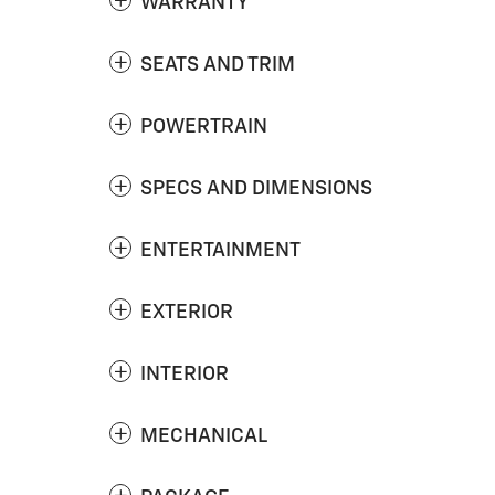
WARRANTY
SEATS AND TRIM
POWERTRAIN
SPECS AND DIMENSIONS
ENTERTAINMENT
EXTERIOR
INTERIOR
MECHANICAL