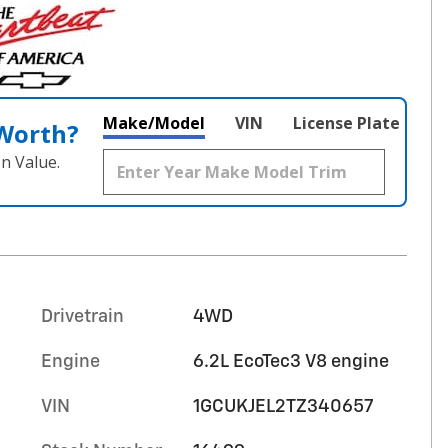
Make/Model
VIN
License Plate
 Worth?
n Value.
Drivetrain
4WD
Engine
6.2L EcoTec3 V8 engine
VIN
1GCUKJEL2TZ340657