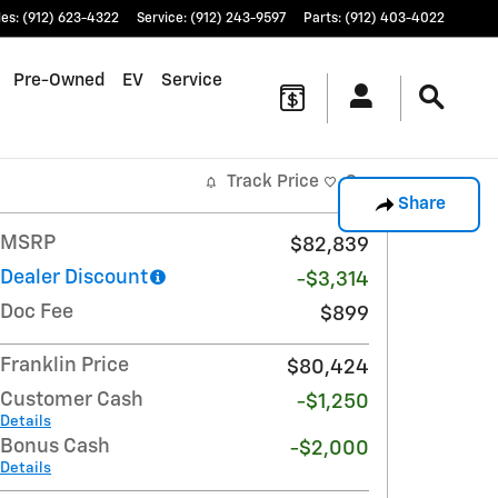
les
:
(912) 623-4322
Service
:
(912) 243-9597
Parts
:
(912) 403-4022
Pre-Owned
EV
Service
Track Price
Save
Share
MSRP
$82,839
Dealer Discount
-$3,314
Doc Fee
$899
Franklin Price
$80,424
Customer Cash
-$1,250
Details
Bonus Cash
-$2,000
Details