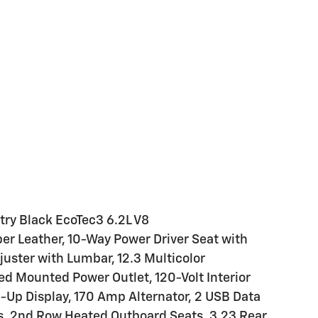
try Black EcoTec3 6.2L V8
r Leather, 10-Way Power Driver Seat with
uster with Lumbar, 12.3 Multicolor
Bed Mounted Power Outlet, 120-Volt Interior
d-Up Display, 170 Amp Alternator, 2 USB Data
s, 2nd Row Heated Outboard Seats, 3.23 Rear