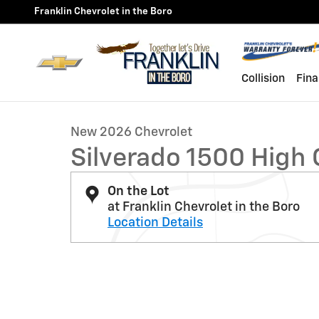
Skip to main content
Franklin Chevrolet in the Boro
1 of 32 Photos
Collision
Fina
New 2026 Chevrolet Silverado 1500 High Country Truc
New 2026 Chevrolet
Silverado 1500 High
On the Lot
at Franklin Chevrolet in the Boro
Location Details