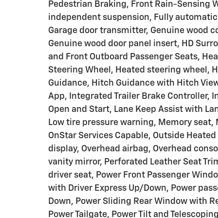
Pedestrian Braking, Front Rain-Sensing Wi
independent suspension, Fully automatic 
Garage door transmitter, Genuine wood co
Genuine wood door panel insert, HD Surro
and Front Outboard Passenger Seats, Heat
Steering Wheel, Heated steering wheel, 
Guidance, Hitch Guidance with Hitch View,
App, Integrated Trailer Brake Controller,
Open and Start, Lane Keep Assist with La
Low tire pressure warning, Memory seat, M
OnStar Services Capable, Outside Heated
display, Overhead airbag, Overhead conso
vanity mirror, Perforated Leather Seat Tr
driver seat, Power Front Passenger Win
with Driver Express Up/Down, Power pass
Down, Power Sliding Rear Window with Re
Power Tailgate, Power Tilt and Telescopi