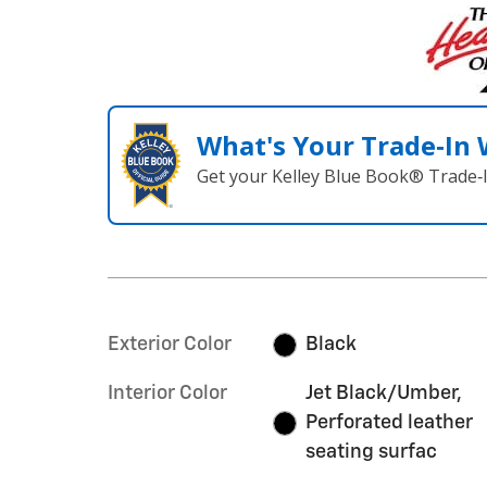
What's Your Trade‑In
Get your Kelley Blue Book® Trade‑I
Exterior Color
Black
Interior Color
Jet Black/Umber,
Perforated leather
seating surfac