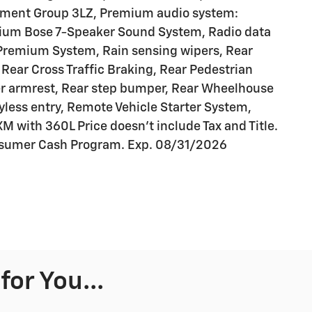
ipment Group 3LZ, Premium audio system:
ium Bose 7-Speaker Sound System, Radio data
 Premium System, Rain sensing wipers, Rear
Rear Cross Traffic Braking, Rear Pedestrian
nter armrest, Rear step bumper, Rear Wheelhouse
yless entry, Remote Vehicle Starter System,
XM with 360L Price doesn't include Tax and Title.
onsumer Cash Program. Exp. 08/31/2026
or You...