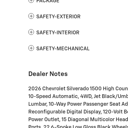
PACKAGE
SAFETY-EXTERIOR
SAFETY-INTERIOR
SAFETY-MECHANICAL
Dealer Notes
2026 Chevrolet Silverado 1500 High Coun
10-Speed Automatic, 4WD, Jet Black/Umbe
Lumbar, 10-Way Power Passenger Seat Adj
Reconfigurable Digital Display, 120-Volt 
Power Outlet, 15 Diagonal Multicolor Hea
Ports, 22 6-Spoke Low Gloss Black Wheel