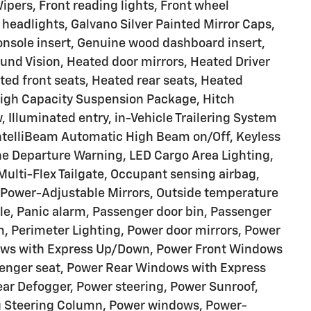
pers, Front reading lights, Front wheel
headlights, Galvano Silver Painted Mirror Caps,
nsole insert, Genuine wood dashboard insert,
und Vision, Heated door mirrors, Heated Driver
ed front seats, Heated rear seats, Heated
High Capacity Suspension Package, Hitch
 Illuminated entry, in-Vehicle Trailering System
 IntelliBeam Automatic High Beam on/Off, Keyless
ne Departure Warning, LED Cargo Area Lighting,
ulti-Flex Tailgate, Occupant sensing airbag,
 Power-Adjustable Mirrors, Outside temperature
le, Panic alarm, Passenger door bin, Passenger
im, Perimeter Lighting, Power door mirrors, Power
dows with Express Up/Down, Power Front Windows
enger seat, Power Rear Windows with Express
ar Defogger, Power steering, Power Sunroof,
ng Steering Column, Power windows, Power-