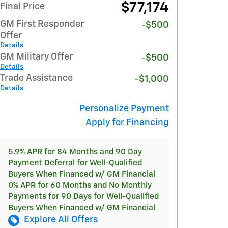
$77,174
Final Price
GM First Responder
-$500
Offer
Details
GM Military Offer
-$500
Details
Trade Assistance
-$1,000
Details
Personalize Payment
Apply for Financing
5.9% APR for 84 Months and 90 Day
Payment Deferral for Well-Qualified
Buyers When Financed w/ GM Financial
0% APR for 60 Months and No Monthly
Payments for 90 Days for Well-Qualified
Buyers When Financed w/ GM Financial
Explore All Offers