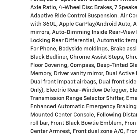
Axle Ratio, 4-Wheel Disc Brakes, 7 Speake
Adaptive Ride Control Suspension, Air Co
with 360L, Apple CarPlay/Android Auto,
mirrors, Auto-Dimming Inside Rear-View 
Locking Rear Differential, Automatic tem
For Phone, Bodyside moldings, Brake ass
Black Bedliner, Chrome Assist Steps, Ch
Floor Covering, Compass, Deep-Tinted Glas
Memory, Driver vanity mirror, Dual Active
Dual front impact airbags, Dual front sid
Only), Electric Rear-Window Defogger, Elec
Transmission Range Selector Shifter, E
Enhanced Automatic Emergency Braking, E
Mounted Center Console, Following Distanc
roll bar, Front Black Bowtie Emblem, Fron
Center Armrest, Front dual zone A/C, Fron