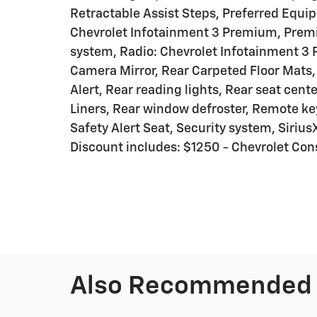
Retractable Assist Steps, Preferred Equ
Chevrolet Infotainment 3 Premium, Prem
system, Radio: Chevrolet Infotainment 3
Camera Mirror, Rear Carpeted Floor Mats, 
Alert, Rear reading lights, Rear seat ce
Liners, Rear window defroster, Remote ke
Safety Alert Seat, Security system, Sirius
Discount includes: $1250 - Chevrolet C
Also Recommended f