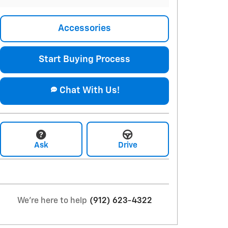
Accessories
Start Buying Process
Chat With Us!
Ask
Drive
We're here to help
(912) 623-4322