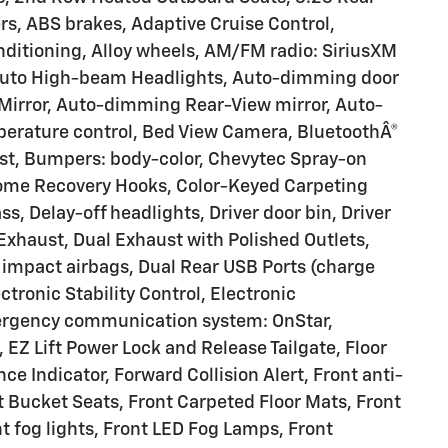
rs, ABS brakes, Adaptive Cruise Control,
nditioning, Alloy wheels, AM/FM radio: SiriusXM
 Auto High-beam Headlights, Auto-dimming door
Mirror, Auto-dimming Rear-View mirror, Auto-
perature control, Bed View Camera, BluetoothÂ®
ist, Bumpers: body-color, Chevytec Spray-on
rome Recovery Hooks, Color-Keyed Carpeting
s, Delay-off headlights, Driver door bin, Driver
 Exhaust, Dual Exhaust with Polished Outlets,
e impact airbags, Dual Rear USB Ports (charge
tronic Stability Control, Electronic
mergency communication system: OnStar,
Z Lift Power Lock and Release Tailgate, Floor
e Indicator, Forward Collision Alert, Front anti-
t Bucket Seats, Front Carpeted Floor Mats, Front
t fog lights, Front LED Fog Lamps, Front