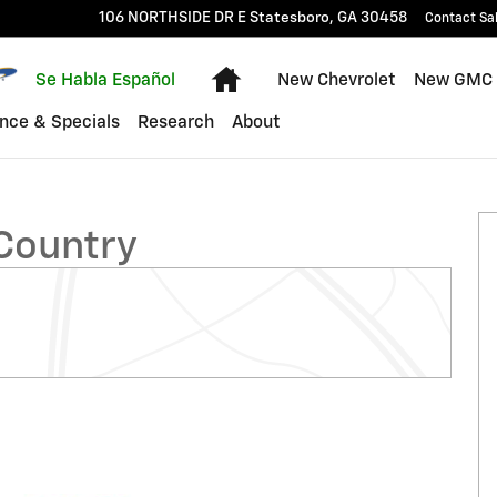
106 NORTHSIDE DR E
Statesboro
,
GA
30458
Contact Sa
Home
Se Habla Español
New Chevrolet
New GMC
nce & Specials
Research
About
k Photo 1 of 32
 Country