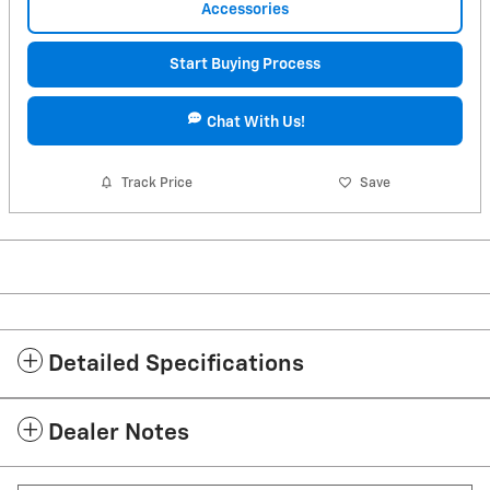
Accessories
Start Buying Process
Chat With Us!
Track Price
Save
Detailed Specifications
Dealer Notes