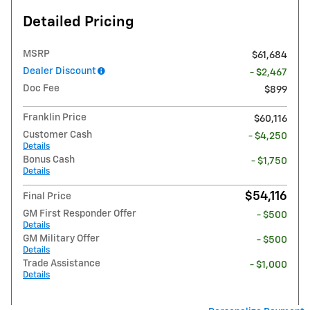
Detailed Pricing
MSRP
$61,684
Dealer Discount
- $2,467
Doc Fee
$899
Franklin Price
$60,116
Customer Cash
- $4,250
Details
Bonus Cash
- $1,750
Details
$54,116
Final Price
GM First Responder Offer
- $500
Details
GM Military Offer
- $500
Details
Trade Assistance
- $1,000
Details