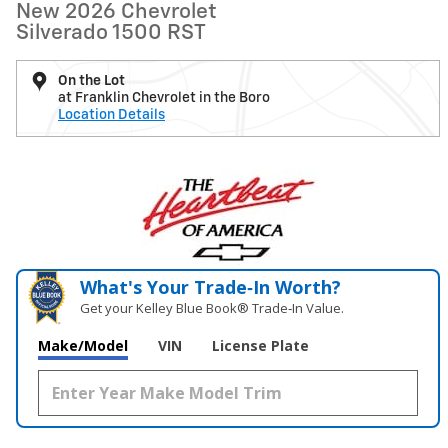
New 2026 Chevrolet
Silverado 1500 RST
On the Lot
at Franklin Chevrolet in the Boro
Location Details
What's Your Trade‑In Worth?
Get your Kelley Blue Book® Trade‑In Value.
Make/Model
VIN
License Plate