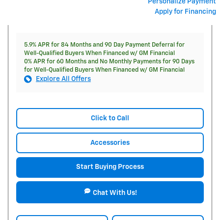
Personalize Payment
Apply for Financing
5.9% APR for 84 Months and 90 Day Payment Deferral for
Well-Qualified Buyers When Financed w/ GM Financial
0% APR for 60 Months and No Monthly Payments for 90 Days
for Well-Qualified Buyers When Financed w/ GM Financial
Explore All Offers
Click to Call
Accessories
Start Buying Process
Chat With Us!