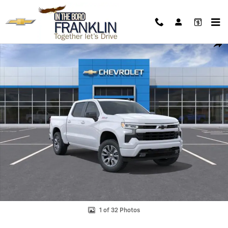
Skip to main content
New 2026 Chevrolet Silverado 1500 RST Truck Photo 1 of 32
Shar
1 of 32 Photos