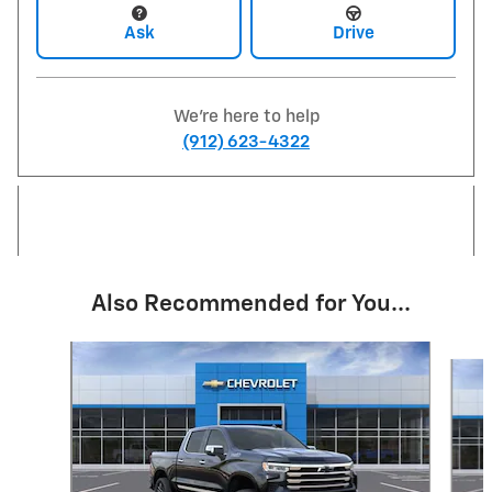
Ask
Drive
We're here to help
(912) 623-4322
Also Recommended for You...
Slide 1 of 8