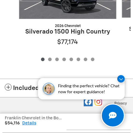
2026 Chevrolet
S
Silverado 1500 High Country
$77,174
Finding the perfect vehicle? Chat
Included Packages & Accessories
now for expert guidance!
Privacy
Franklin Chevrolet in the Boro's Price
$54,116
Details