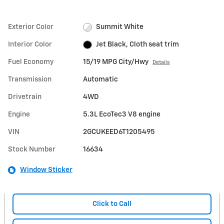
Exterior Color
Summit White
Interior Color
Jet Black, Cloth seat trim
Fuel Economy
15/19 MPG City/Hwy
Details
Transmission
Automatic
Drivetrain
4WD
Engine
5.3L EcoTec3 V8 engine
VIN
2GCUKEED6T1205495
Stock Number
16634
Window Sticker
Click to Call