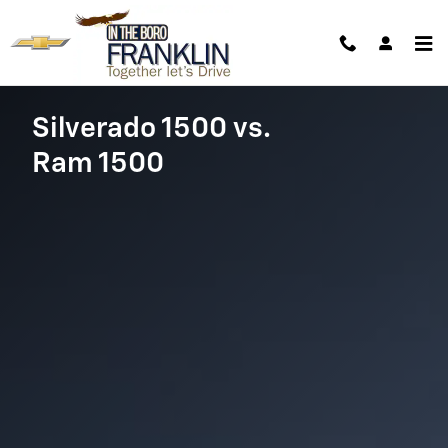
Chevy Silverado vs. Ram 1500
Skip to main content
Silverado 1500 vs.
Ram 1500