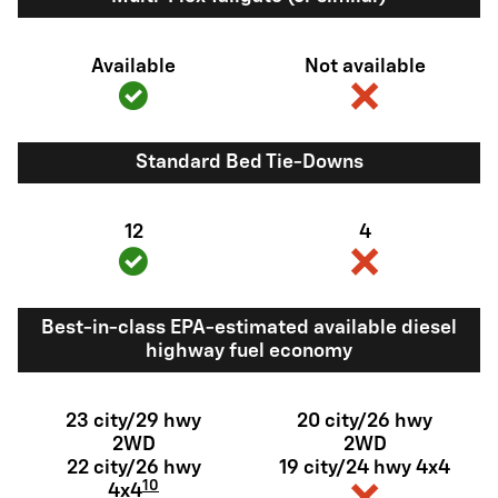
Available
Not available
Standard Bed Tie-Downs
12
4
Best-in-class EPA-estimated available diesel
highway fuel economy
23 city/29 hwy
20 city/26 hwy
2WD
2WD
22 city/26 hwy
19 city/24 hwy 4x4
10
4x4