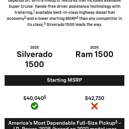
depends on. With a lineup of features that includes available
®
Super Cruise
hands-free driver assistance technology with
1
trailering,
available best-in-class highway diesel fuel
2
3
economy
and a lower starting MSRP
than any competitor in
4
its class,
Silverado 1500 leads the way.
2025
2025
Silverado
Ram 1500
1500
Starting MSRP
5
$40,040
$42,730
6
America's Most Dependable Full-Size Pickup
-