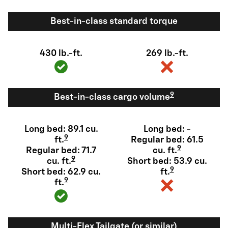
Best-in-class standard torque
430 lb.-ft.
269 lb.-ft.
9
Best-in-class cargo volume
Long bed: 89.1 cu.
Long bed: -
9
ft.
Regular bed: 61.5
9
Regular bed: 71.7
cu. ft.
9
cu. ft.
Short bed: 53.9 cu.
9
Short bed: 62.9 cu.
ft.
9
ft.
Multi-Flex Tailgate (or similar)