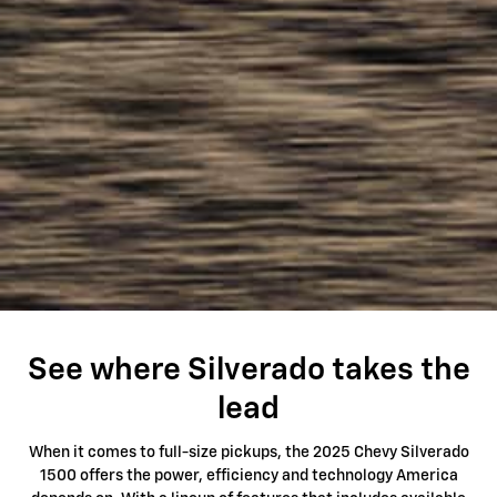
See where Silverado takes the
lead
When it comes to full-size pickups, the 2025 Chevy Silverado
1500 offers the power, efficiency and technology America