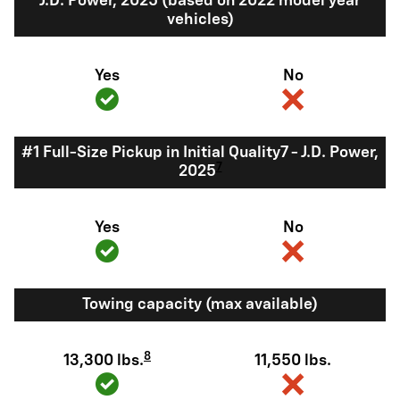
J.D. Power, 2025 (based on 2022 model year
vehicles)
Yes
No
#1 Full-Size Pickup in Initial Quality7 - J.D. Power,
7
2025
Yes
No
Towing capacity (max available)
8
13,300 lbs.
11,550 lbs.