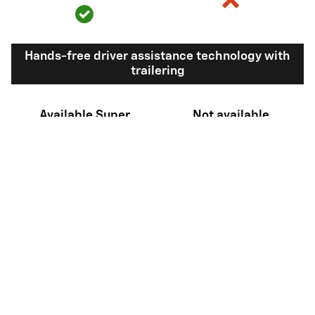
Hands-free driver assistance technology with
trailering
Available Super
Not available
®
Cruise
with
11
trailering
View Silverado 1500 Inventory
Here's what sets Silverado