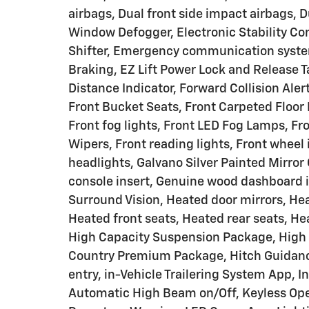
airbags, Dual front side impact airbags, D
Window Defogger, Electronic Stability Co
Shifter, Emergency communication syst
Braking, EZ Lift Power Lock and Release T
Distance Indicator, Forward Collision Aler
Front Bucket Seats, Front Carpeted Floor 
Front fog lights, Front LED Fog Lamps, Fr
Wipers, Front reading lights, Front whee
headlights, Galvano Silver Painted Mirro
console insert, Genuine wood dashboard i
Surround Vision, Heated door mirrors, He
Heated front seats, Heated rear seats, H
High Capacity Suspension Package, High 
Country Premium Package, Hitch Guidance
entry, in-Vehicle Trailering System App, I
Automatic High Beam on/Off, Keyless Ope