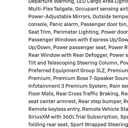
Departure Warning, LED Cargo Area Lighti
Multi-Flex Tailgate, Occupant sensing ai
Power-Adjustable Mirrors, Outside tempe
console, Panic alarm, Passenger door bin,
Seat Trim, Perimeter Lighting, Power door
Passenger Windows with Express Up/Down
Up/Down, Power passenger seat, Power R
Rear Window with Rear Defogger, Power st
Tilt and Telescoping Steering Column, Po
Preferred Equipment Group 3LZ, Premium
Premium, Premium Bose 7-Speaker Sound 
Infotainment 3 Premium System, Rain sen
Floor Mats, Rear Cross Traffic Braking, Re
seat center armrest, Rear step bumper, R
Remote keyless entry, Remote Vehicle Star
SiriusXM with 360L Trial Subscription, Sp
folding rear seat, Sport Wrapped Steerin