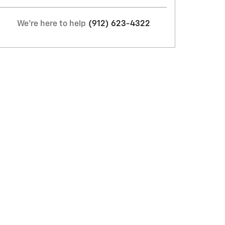
We're here to help
(912) 623-4322