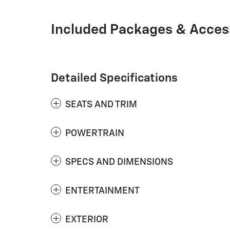
Included Packages & Acces
Detailed Specifications
SEATS AND TRIM
POWERTRAIN
SPECS AND DIMENSIONS
ENTERTAINMENT
EXTERIOR