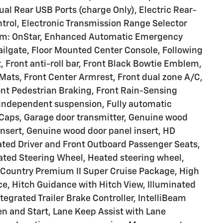
ual Rear USB Ports (charge Only), Electric Rear-
ntrol, Electronic Transmission Range Selector
em: OnStar, Enhanced Automatic Emergency
ailgate, Floor Mounted Center Console, Following
t, Front anti-roll bar, Front Black Bowtie Emblem,
Mats, Front Center Armrest, Front dual zone A/C,
ont Pedestrian Braking, Front Rain-Sensing
l independent suspension, Fully automatic
r Caps, Garage door transmitter, Genuine wood
nsert, Genuine wood door panel insert, HD
ated Driver and Front Outboard Passenger Seats,
eated Steering Wheel, Heated steering wheel,
Country Premium II Super Cruise Package, High
, Hitch Guidance with Hitch View, Illuminated
ntegrated Trailer Brake Controller, IntelliBeam
n and Start, Lane Keep Assist with Lane