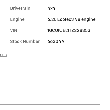
Drivetrain
4x4
Engine
6.2L EcoTec3 V8 engine
VIN
1GCUKJEL1TZ228853
Stock Number
66304A
tails