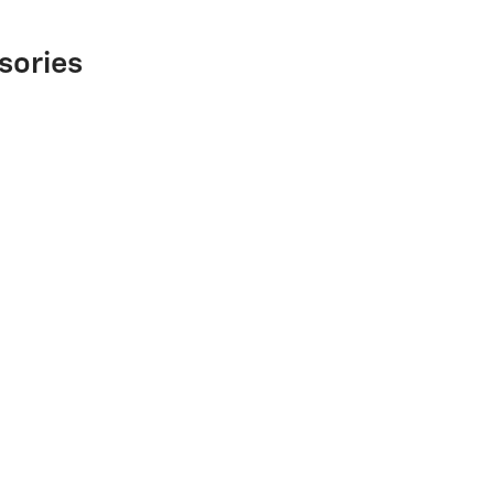
sories