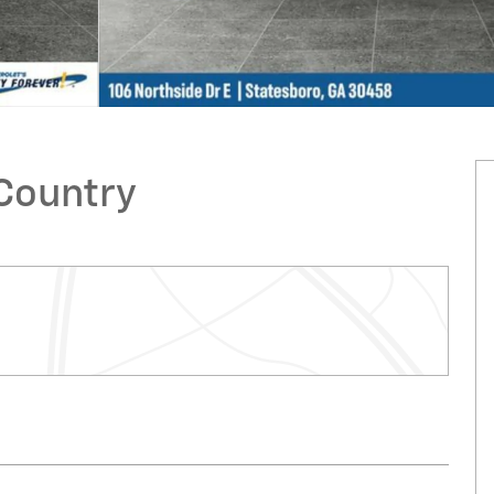
 Country