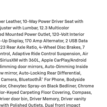
r Leather, 10-Way Power Driver Seat with
uster with Lumbar, 12.3 Multicolor
Bed Mounted Power Outlet, 120-Volt Interior
d-Up Display, 170 Amp Alternator, 2 USB Data
23 Rear Axle Ratio, 4-Wheel Disc Brakes, 7
ntrol, Adaptive Ride Control Suspension, Air
 SiriusXM with 360L, Apple CarPlay/Android
dimming door mirrors, Auto-Dimming Inside
 mirror, Auto-Locking Rear Differential,
 Camera, BluetoothÂ® For Phone, Bodyside
olor, Chevytec Spray-on Black Bedliner, Chrome
lor-Keyed Carpeting Floor Covering, Compass,
river door bin, Driver Memory, Driver vanity
 with Polished Outlets, Dual front impact