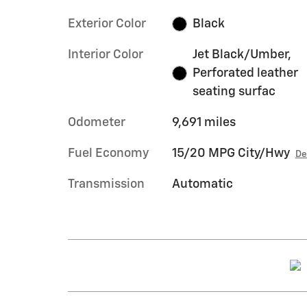
Exterior Color
Black
Interior Color
Jet Black/Umber,
Perforated leather
seating surfac
Odometer
9,691 miles
Fuel Economy
15/20 MPG City/Hwy
De
Transmission
Automatic