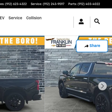
les
:
(912) 623-4322
Service
:
(912) 243-9597
Parts
:
(912) 403-4022
EV
Service
Collision
Share