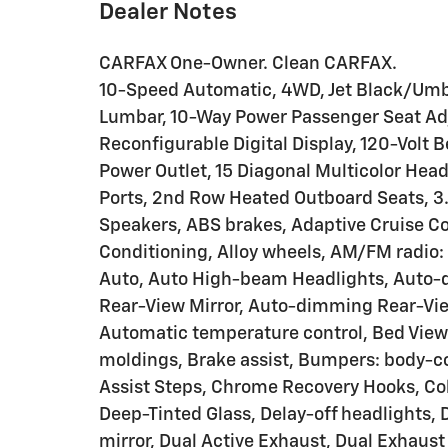
Dealer Notes
CARFAX One-Owner. Clean CARFAX.
10-Speed Automatic, 4WD, Jet Black/Umbe
Lumbar, 10-Way Power Passenger Seat Adj
Reconfigurable Digital Display, 120-Volt 
Power Outlet, 15 Diagonal Multicolor Hea
Ports, 2nd Row Heated Outboard Seats, 3.
Speakers, ABS brakes, Adaptive Cruise Co
Conditioning, Alloy wheels, AM/FM radio:
Auto, Auto High-beam Headlights, Auto-
Rear-View Mirror, Auto-dimming Rear-View
Automatic temperature control, Bed View
moldings, Brake assist, Bumpers: body-c
Assist Steps, Chrome Recovery Hooks, Co
Deep-Tinted Glass, Delay-off headlights, D
mirror, Dual Active Exhaust, Dual Exhaust