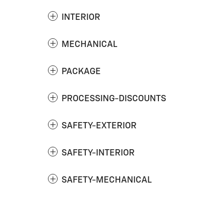
INTERIOR
MECHANICAL
PACKAGE
PROCESSING-DISCOUNTS
SAFETY-EXTERIOR
SAFETY-INTERIOR
SAFETY-MECHANICAL