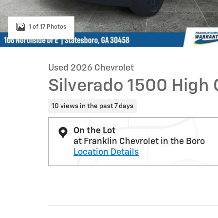
1 of 17 Photos
Used 2026 Chevrolet
Silverado 1500 High
10 views in the past 7 days
On the Lot
at Franklin Chevrolet in the Boro
Location Details