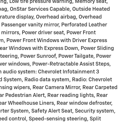
ng, Low tire pressure warning, Memory seat,
rbag, OnStar Services Capable, Outside Heated
rature display, Overhead airbag, Overhead
 Passenger vanity mirror, Perforated Leather
 mirrors, Power driver seat, Power Front
, Power Front Windows with Driver Express
ear Windows with Express Down, Power Sliding
eering, Power Sunroof, Power Tailgate, Power
wer windows, Power-Retractable Assist Steps,
 audio system: Chevrolet Infotainment 3
System, Radio data system, Radio: Chevrolet
sing wipers, Rear Camera Mirror, Rear Carpeted
ar Pedestrian Alert, Rear reading lights, Rear
ear Wheelhouse Liners, Rear window defroster,
ter System, Safety Alert Seat, Security system,
eed control, Speed-sensing steering, Split
g