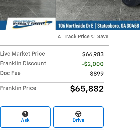
Track Price
Save
Live Market Price
$66,983
Franklin Discount
-$2,000
Doc Fee
$899
$65,882
Franklin Price
Ask
Drive