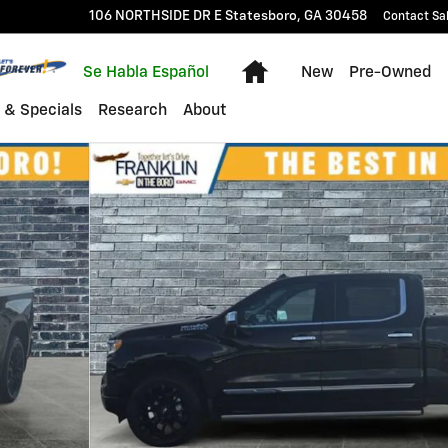
106 NORTHSIDE DR E
Statesboro
,
GA
30458
Contact Sa
Home
Se Habla Español
New
Pre-Owned
 & Specials
Research
About
k Crew Cab Photo 1 of 17