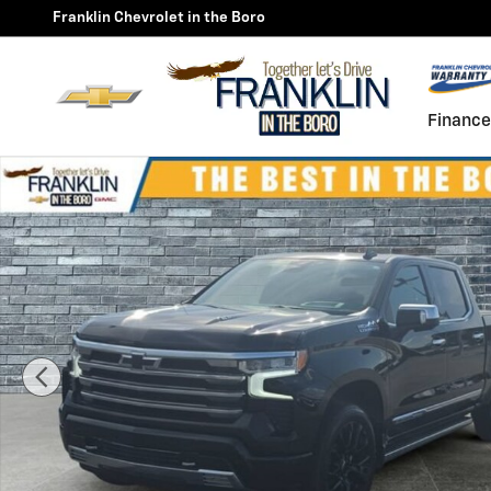
Skip to main content
Franklin Chevrolet in the Boro
Finance
Used 2026 Chevrolet Silverado 1500 High Country Truc