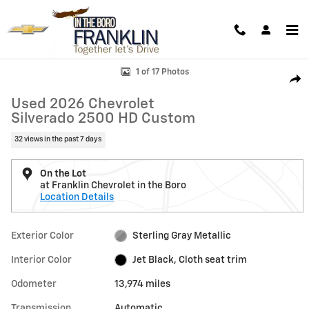
Skip to main content
Used 2026 Chevrolet Silverado 2500 HD Custom Truck Crew Cab Photo
1 of 17 Photos
Shar
Used 2026 Chevrolet
Silverado 2500 HD Custom
32 views in the past 7 days
On the Lot
at Franklin Chevrolet in the Boro
Location Details
Exterior Color
Sterling Gray Metallic
Interior Color
Jet Black, Cloth seat trim
Odometer
13,974 miles
Transmission
Automatic