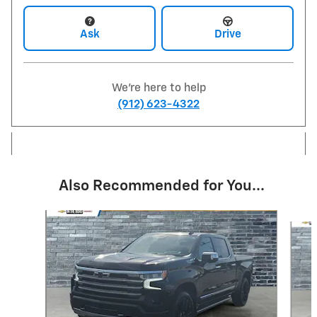
Ask
Drive
We're here to help
(912) 623-4322
Also Recommended for You...
Slide 1 of 6