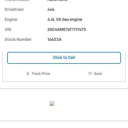
Drivetrain
4x4
Engine
6.6L V8 Gas engine
VIN
2GC4KME76T1111475
Stock Number
16633A
Click to Call
Track Price
Save