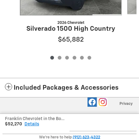
2026 Chevrolet
Silverado 1500 High Country
$65,882
Included Packages & Accessories
Privacy
Franklin Chevrolet in the Boro's Price
$52,270
Details
We're here to help
(912) 623-4322