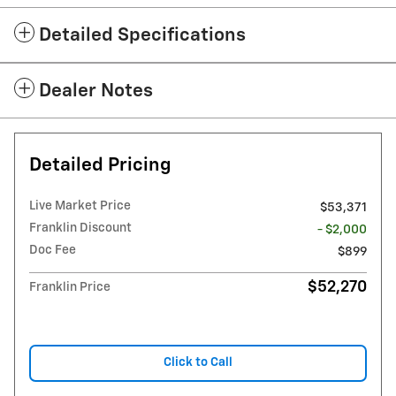
Detailed Specifications
Dealer Notes
Detailed Pricing
Live Market Price
$53,371
Franklin Discount
- $2,000
Doc Fee
$899
$52,270
Franklin Price
Click to Call